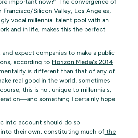
more important now?” The convergence of
n Francisco/Silicon Valley, Los Angeles,
ly vocal millennial talent pool with an
ork and in life, makes this the perfect
nt and expect companies to make a public
ons, according to
Horizon Media’s 2014
 mentality is different than that of any of
make real good in the world, sometimes
ourse, this is not unique to millennials,
neration—and something I certainly hope
c into account should do so
 into their own, constituting much of
the