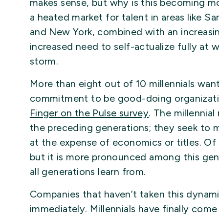
makes sense, but why is this becoming 
a heated market for talent in areas like Sa
and New York, combined with an increasing
increased need to self-actualize fully at w
storm.
More than eight out of 10 millennials wa
commitment to be good-doing organizati
Finger on the Pulse survey
. The millennial
the preceding generations; they seek to 
at the expense of economics or titles. Of c
but it is more pronounced among this ge
all generations learn from.
Companies that haven’t taken this dynami
immediately. Millennials have finally come