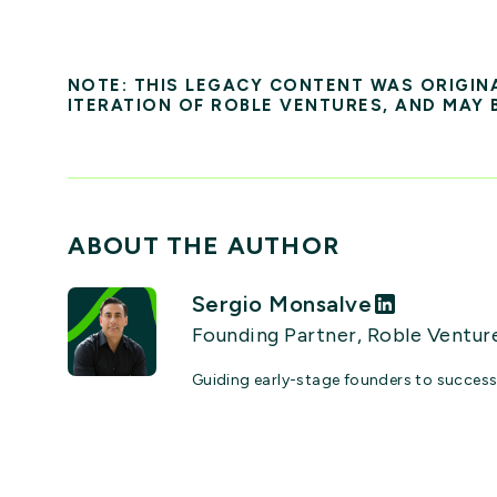
NOTE: THIS LEGACY CONTENT WAS ORIGIN
ITERATION OF ROBLE VENTURES, AND MAY 
ABOUT THE AUTHOR
Sergio Monsalve
Founding Partner, Roble Ventur
Guiding early-stage founders to succes