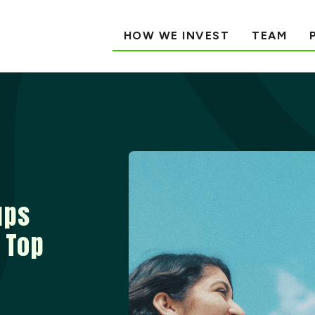
HOW WE INVEST
TEAM
ups
 Top