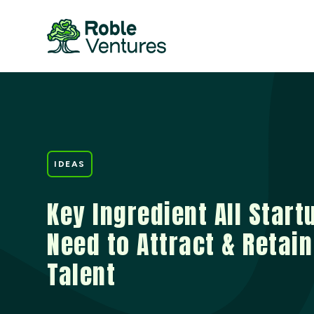
IDEAS
Key Ingredient All Start
Need to Attract & Retain
Talent