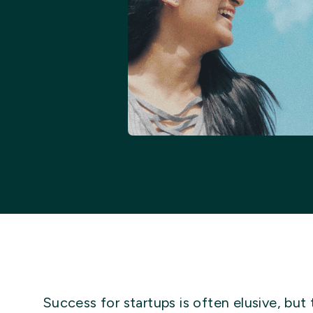
Success for startups is often elusive, but 