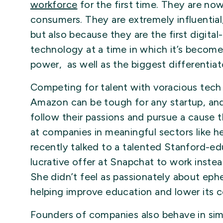
workforce
for the first time. They are no
consumers. They are extremely influential
but also because they are the first digita
technology at a time in which it’s becom
power, as well as the biggest differenti
Competing for talent with voracious tech
Amazon can be tough for any startup, and
follow their passions and pursue a cause 
at companies in meaningful sectors like he
recently talked to a talented Stanford-
lucrative offer at Snapchat to work inst
She didn’t feel as passionately about ep
helping improve education and lower its c
Founders of companies also behave in sim