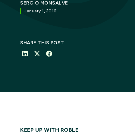
SERGIO MONSALVE
January 1, 2016
SHARE THIS POST
KEEP UP WITH ROBLE