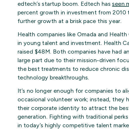
edtech’s startup boom. Edtech has
seen 
percent growth in investment from 2010 to
further growth at a brisk pace this year.
Health companies like Omada and Health C
in young talent and investment. Health C
raised $48M. Both companies have had an ea
large part due to their mission-driven foc
the best treatments to reduce chronic dis
technology breakthroughs.
It’s no longer enough for companies to alig
occasional volunteer work; instead, they h
their corporate identity to attract the bes
generation. Fighting with traditional perk
in today’s highly competitive talent marke