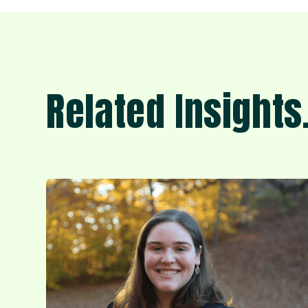
Related Insights