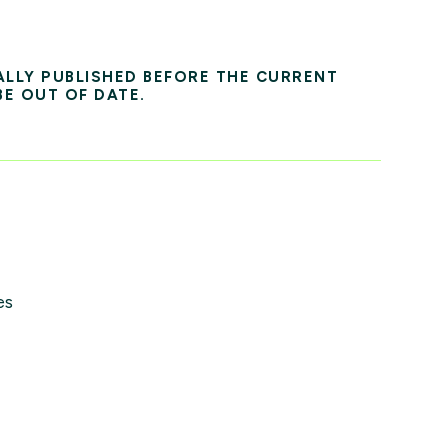
ALLY PUBLISHED BEFORE THE CURRENT
BE OUT OF DATE.
es
s