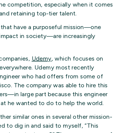
he competition, especially when it comes
nd retaining top-tier talent.
 that have a purposeful mission—one
 impact in society—are increasingly
o companies,
Udemy
, which focuses on
e everywhere. Udemy most recently
 engineer who had offers from some of
isco. The company was able to hire this
ers—in large part because this engineer
at he wanted to do to help the world.
her similar ones in several other mission-
d to dig in and said to myself, “This