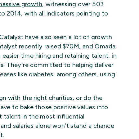
massive growth
, witnessing over 503
 2014, with all indicators pointing to
atalyst have also seen a lot of growth
atalyst recently raised $70M, and Omada
sier time hiring and retaining talent, in
us: They’re committed to helping deliver
eases like diabetes, among others, using
n with the right charities, or do the
ave to bake those positive values into
t talent in the most influential
s and salaries alone won’t stand a chance
t.