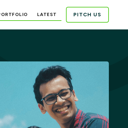
PITCH US
PORTFOLIO
LATEST