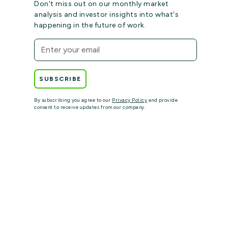
Don't miss out on our monthly market
analysis and investor insights into what's
happening in the future of work.
By subscribing you agree to our
Privacy Policy
and provide
consent to receive updates from our company.