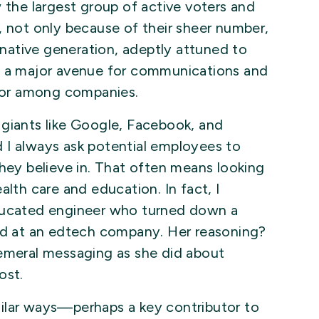
w the largest group of active voters and
, not only because of their sheer number,
l-native generation, adeptly attuned to
e a major avenue for communications and
ator among companies.
 giants like Google, Facebook, and
 I always ask potential employees to
they believe in. That often means looking
alth care and education. In fact, I
educated engineer who turned down a
ead at an edtech company. Her reasoning?
hemeral messaging as she did about
ost.
ilar ways—perhaps a key contributor to