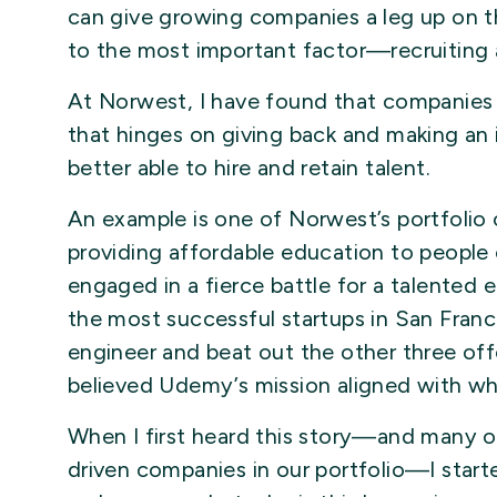
can give growing companies a leg up on t
to the most important factor—recruiting a
At Norwest, I have found that companies
that hinges on giving back and making an
better able to hire and retain talent.
An example is one of Norwest’s portfoli
providing affordable education to peopl
engaged in a fierce battle for a talented
the most successful startups in San Franc
engineer and beat out the other three off
believed Udemy’s mission aligned with wh
When I first heard this story—and many ot
driven companies in our portfolio—I starte