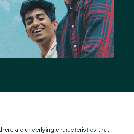
there are underlying characteristics that