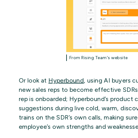
From Rising Team's website
Or look at
Hyperbound
, using AI buyers c
new sales reps to become effective SDRs
rep is onboarded; Hyperbound’s product 
suggestions during live cold, warm, disc
trains on the SDR’s own calls, making sure 
employee’s own strengths and weaknesse