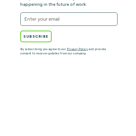
happening in the future of work.
By subscribing you agree to our
Privacy Policy
and provide
consent to receive updates from our company.