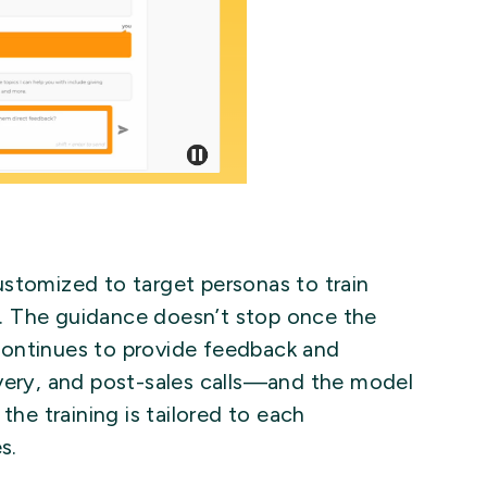
ustomized to target personas to train
. The guidance doesn’t stop once the
continues to provide feedback and
overy, and post-sales calls—and the model
the training is tailored to each
s.