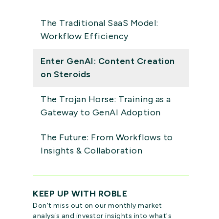
The Traditional SaaS Model:
Workflow Efficiency
Enter GenAI: Content Creation
on Steroids
The Trojan Horse: Training as a
Gateway to GenAI Adoption
The Future: From Workflows to
Insights & Collaboration
KEEP UP WITH ROBLE
Don't miss out on our monthly market
analysis and investor insights into what's