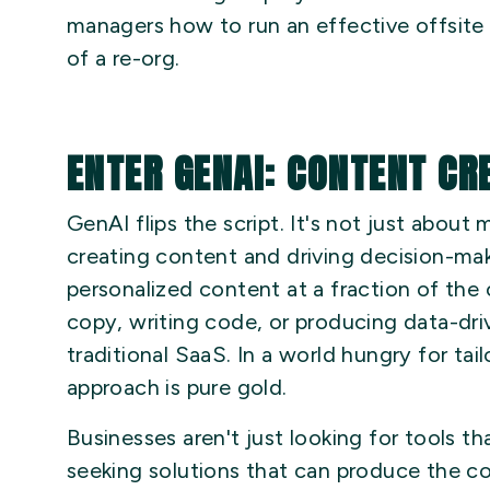
managers how to run an effective offsite
of a re-org.
ENTER GENAI: CONTENT CR
GenAI flips the script. It's not just abou
creating content and driving decision-makin
personalized content at a fraction of th
copy, writing code, or producing data-dri
traditional SaaS. In a world hungry for ta
approach is pure gold.
Businesses aren't just looking for tools 
seeking solutions that can produce the c