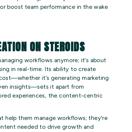
 or boost team performance in the wake
EATION ON STEROIDS
t managing workflows anymore; it's about
g in real-time. Its ability to create
e cost—whether it’s generating marketing
ven insights—sets it apart from
ilored experiences, the content-centric
that help them manage workflows; they're
ontent needed to drive growth and