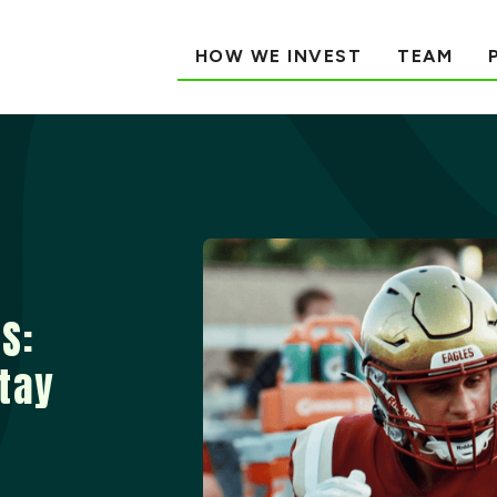
HOW WE INVEST
TEAM
S:
Stay