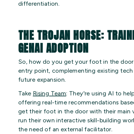
differentiation.
THE TROJAN HORSE: TRAIN
GENAI ADOPTION
So, how do you get your foot in the doo
entry point, complementing existing tech
future expansion.
Take
Rising Team
: They're using AI to he
offering real-time recommendations base
get their foot in the door with their main
run their own interactive skill-building w
the need of an external facilitator.