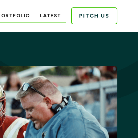
PITCH US
PORTFOLIO
LATEST