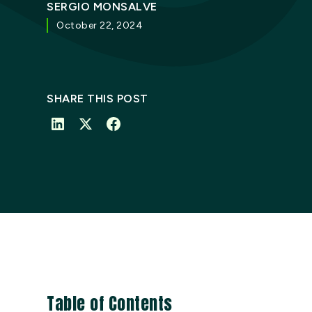
SERGIO MONSALVE
October 22, 2024
SHARE THIS POST
Table of Contents