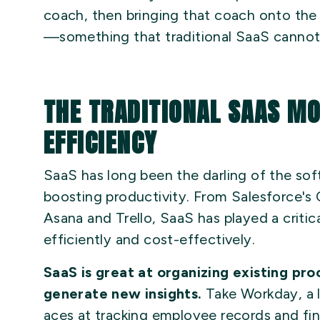
coach, then bringing that coach onto the 
—something that traditional SaaS cannot
THE TRADITIONAL SAAS M
EFFICIENCY
SaaS has long been the darling of the sof
boosting productivity. From Salesforce's
Asana and Trello, SaaS has played a critica
efficiently and cost-effectively.
SaaS is great at organizing existing pro
generate new insights.
Take Workday, a l
aces at tracking employee records and fina