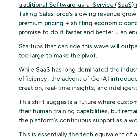
traditional Software-as-a-Service (SaaS)
Taking Salesforce’s slowing revenue grow
premium pricing + shifting economic cond
promise to do it faster and better = an e
Startups that can ride this wave will outp
too large to make the pivot.
While SaaS has long dominated the indust
efficiency, the advent of GenAI introd
creation, real-time insights, and intellige
This shift suggests a future where custome
their human training capabilities, but rem
the platform’s continuous support as a wo
This is essentially the tech equivalent of 