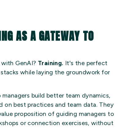
ING AS A GATEWAY TO
r with GenAI?
Training.
It's the perfect
 stacks while laying the groundwork for
lp managers build better team dynamics,
d on best practices and team data. They
 value proposition of guiding managers to
orkshops or connection exercises, without