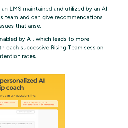
f an LMS maintained and utilized by an AI
r’s team and can give recommendations
sues that arise.
enabled by AI, which leads to more
h each successive Rising Team session,
tention rates.