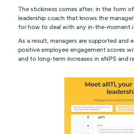
The stickiness comes after, in the form o
leadership coach that knows the manage
for how to deal with any in-the-moment is
As a result, managers are supported and 
positive employee engagement scores wit
and to long-term increases in eNPS and re