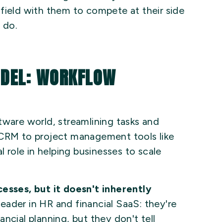
field with them to compete at their side
 do.
ODEL: WORKFLOW
tware world, streamlining tasks and
 CRM to project management tools like
l role in helping businesses to scale
cesses, but it doesn't inherently
eader in HR and financial SaaS: they're
ncial planning, but they don't tell