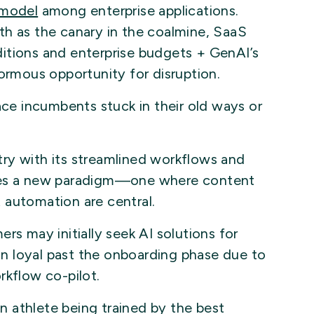
 model
among enterprise applications.
th as the canary in the coalmine, SaaS
itions and enterprise budgets + GenAI’s
normous opportunity for disruption.
ace incumbents stuck in their old ways or
ry with its streamlined workflows and
uces a new paradigm—one where content
nt automation are central.
rs may initially seek AI solutions for
ain loyal past the onboarding phase due to
rkflow co-pilot.
an athlete being trained by the best