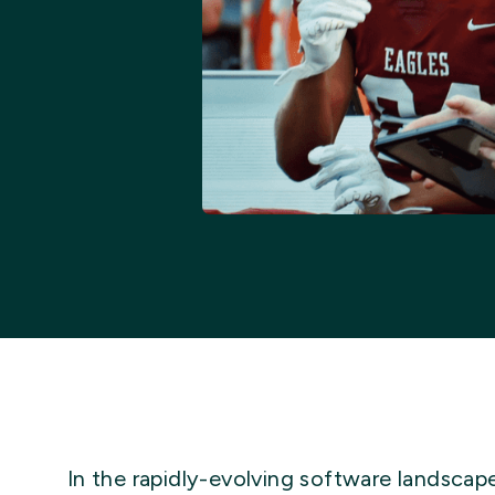
In the rapidly-evolving software landscap