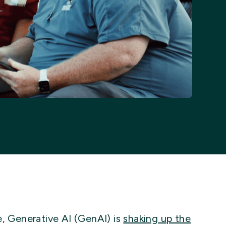
e, Generative AI (GenAI) is
shaking up the