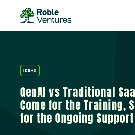
IDEAS
GenAI vs Traditional Saa
Come for the Training, 
for the Ongoing Support