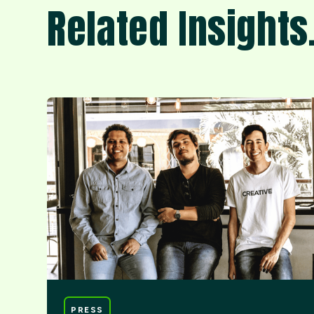
Related Insights
PRESS