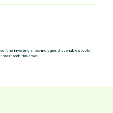
ed fund investing in technologies that enable people,
ir most ambitious work.