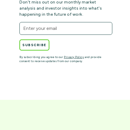
Don't miss out on our monthly market
analysis and investor insights into what's
happening in the future of work.
By subscribing you agree to our
Privacy Policy
and provide
consent to receive updates from our company.