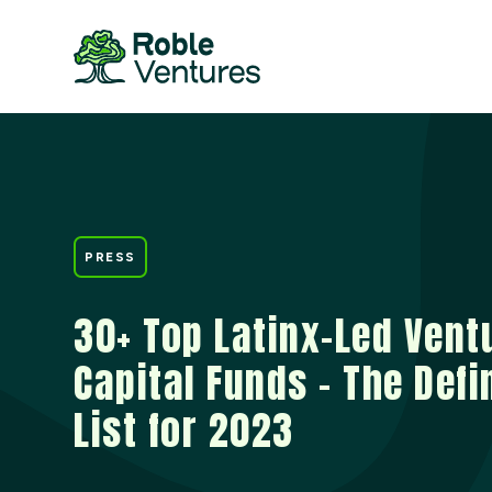
PRESS
30+ Top Latinx-Led Vent
Capital Funds – The Defi
List for 2023