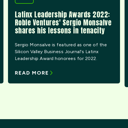
Latinx Leadership Awards 2022:
Roble Ventures' Sergio Monsalve
shares his lessons in tenacity
Sergio Monsalve is featured as one of the
Silicon Valley Business Journal's Latinx
Leadership Award honorees for 2022.
READ MORE