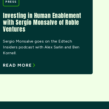
PRESS
Investing in Human Enablement
with Sergio Monsalve of Roble
Ventures
Sergio Monsalve goes on the Edtech
Insiders podcast with Alex Sarlin and Ben
Kornell.
READ MORE