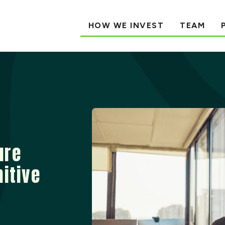
HOW WE INVEST
TEAM
ure
nitive