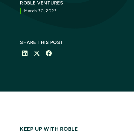
ROBLE VENTURES
March 30, 2023
SHARE THIS POST
KEEP UP WITH ROBLE