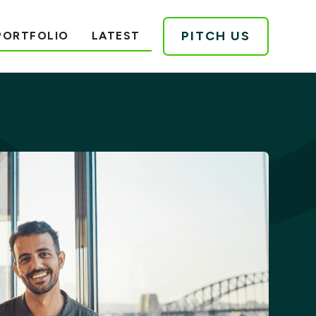
PITCH US
PORTFOLIO
LATEST