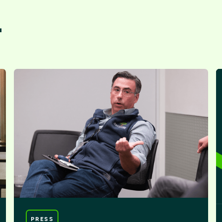
.
PRESS