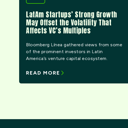
LatAm Startups’ Strong Growth
May Offset the Volatility That
Affects VC’s Multiples
Bloomberg Línea gathered views from some
of the prominent investors in Latin
America’s venture capital ecosystem.
READ MORE