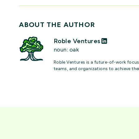
ABOUT THE AUTHOR
Roble Ventures
noun: oak
Roble Ventures is a future-of-work focus
teams, and organizations to achieve the